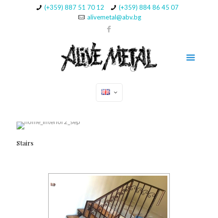
(+359) 887 51 70 12
(+359) 884 86 45 07
alivemetal@abv.bg
Stairs