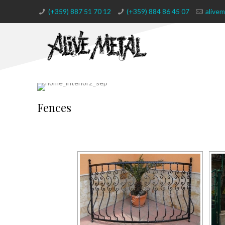
(+359) 887 51 70 12
(+359) 884 86 45 07
alive
Fences