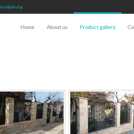
metal@abv.bg
Home
About us
Product gallery
Co