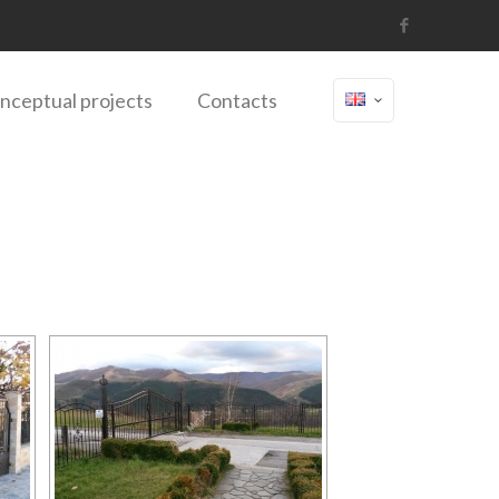
nceptual projects
Contacts